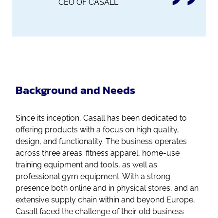
CEO OF CASALL
Background and Needs
Since its inception, Casall has been dedicated to
offering products with a focus on high quality,
design, and functionality. The business operates
across three areas: fitness apparel, home-use
training equipment and tools, as well as
professional gym equipment. With a strong
presence both online and in physical stores, and an
extensive supply chain within and beyond Europe,
Casall faced the challenge of their old business