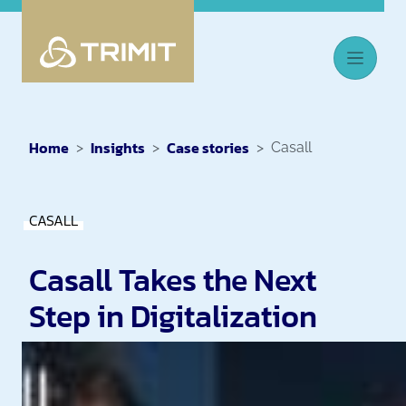
Home
Insights
Case stories
Casall
CASALL
Casall Takes the Next
Step in Digitalization