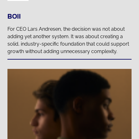
BOII
For CEO Lars Andresen, the decision was not about
adding yet another system. It was about creating a
solid, industry-specific foundation that could support
growth without adding unnecessary complexity.