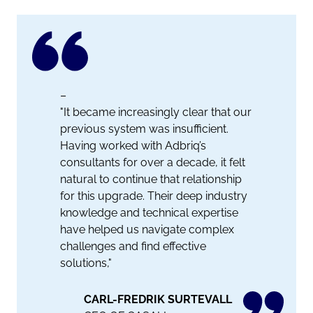
–
"It became increasingly clear that our
previous system was insufficient.
Having worked with Adbriq’s
consultants for over a decade, it felt
natural to continue that relationship
for this upgrade. Their deep industry
knowledge and technical expertise
have helped us navigate complex
challenges and find effective
solutions,"
CARL-FREDRIK SURTEVALL