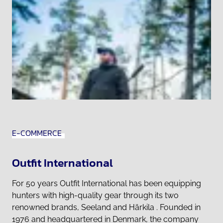
E-COMMERCE
Outfit International
For 50 years Outfit International has been equipping
hunters with high-quality gear through its two
renowned brands, Seeland and Härkila . Founded in
1976 and headquartered in Denmark, the company