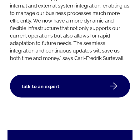
internal and external system integration, enabling us
to manage our business processes much more
efficiently. We now have a more dynamic and
flexible infrastructure that not only supports our
current operations but also allows for rapid
adaptation to future needs. The seamless
integration and continuous updates will save us
both time and money,"
says Carl-Fredrik Surtevall.
Talk to an expert