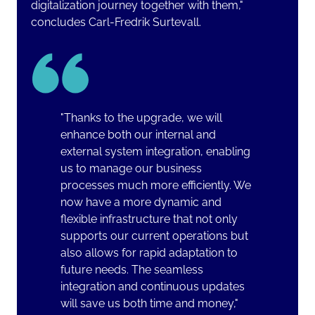
digitalization journey together with them,"
concludes Carl-Fredrik Surtevall
.
"Thanks to the upgrade, we will
enhance both our internal and
external system integration, enabling
us to manage our business
processes much more efficiently. We
now have a more dynamic and
flexible infrastructure that not only
supports our current operations but
also allows for rapid adaptation to
future needs. The seamless
integration and continuous updates
will save us both time and money,"