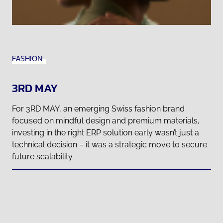
FASHION
3RD MAY
For 3RD MAY, an emerging Swiss fashion brand
focused on mindful design and premium materials,
investing in the right ERP solution early wasn’t just a
technical decision – it was a strategic move to secure
future scalability.