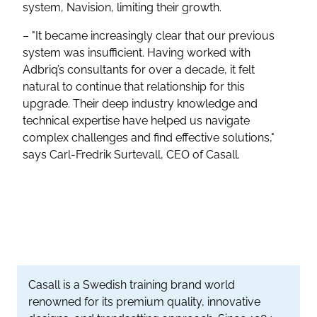
system, Navision, limiting their growth.
– "It became increasingly clear that our previous
system was insufficient. Having worked with
Adbriq’s consultants for over a decade, it felt
natural to continue that relationship for this
upgrade. Their deep industry knowledge and
technical expertise have helped us navigate
complex challenges and find effective solutions,"
says Carl-Fredrik Surtevall, CEO of Casall.
Casall is a Swedish training brand world
renowned for its premium quality, innovative