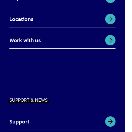
Locations
Work with us
SUPPORT & NEWS
Support