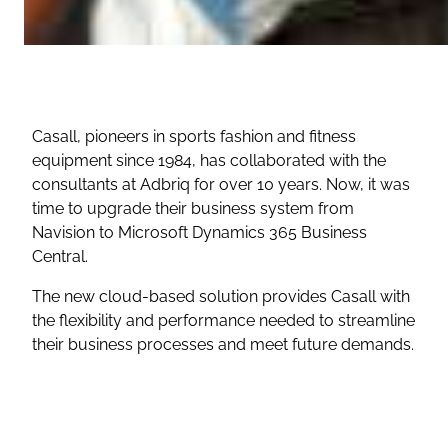
Casall, pioneers in sports fashion and fitness
equipment since 1984, has collaborated with the
consultants at Adbriq for over 10 years. Now, it was
time to upgrade their business system from
Navision to Microsoft Dynamics 365 Business
Central.
The new cloud-based solution provides Casall with
the flexibility and performance needed to streamline
their business processes and meet future demands.