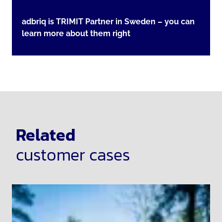
adbriq is TRIMIT Partner in Sweden – you can
learn more about them right
here
Related
customer cases