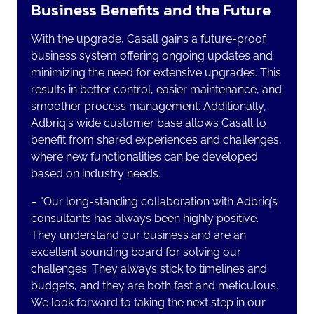
Business Benefits and the Future
With the upgrade, Casall gains a future-proof
business system offering ongoing updates and
minimizing the need for extensive upgrades. This
results in better control, easier maintenance, and
smoother process management. Additionally,
Adbriq's wide customer base allows Casall to
benefit from shared experiences and challenges,
where new functionalities can be developed
based on industry needs.
–
"Our long-standing collaboration with Adbriq’s
consultants has always been highly positive.
They understand our business and are an
excellent sounding board for solving our
challenges. They always stick to timelines and
budgets, and they are both fast and meticulous.
We look forward to taking the next step in our