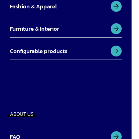
Fashion & Apparel
Furniture & Interior
Configurable products
ABOUT US
FAQ