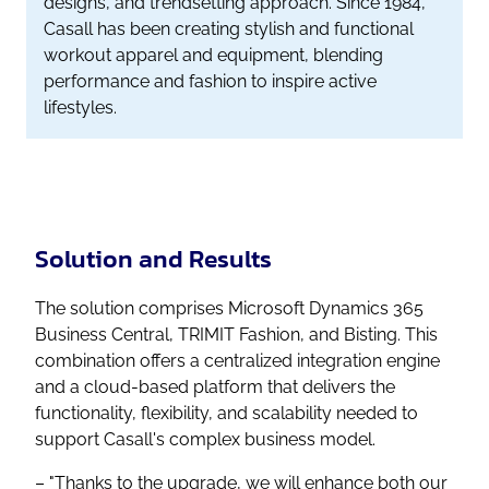
designs, and trendsetting approach. Since 1984,
Casall has been creating stylish and functional
workout apparel and equipment, blending
performance and fashion to inspire active
lifestyles.
Solution and Results
The solution comprises Microsoft Dynamics 365
Business Central, TRIMIT Fashion, and Bisting. This
combination offers a centralized integration engine
and a cloud-based platform that delivers the
functionality, flexibility, and scalability needed to
support Casall's complex business model.
– "Thanks to the upgrade, we will enhance both our