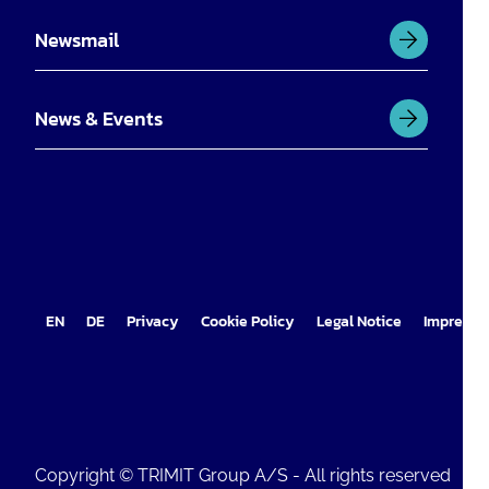
Newsmail
News & Events
EN
DE
Privacy
Cookie Policy
Legal Notice
Impress
Copyright © TRIMIT Group A/S - All rights reserved