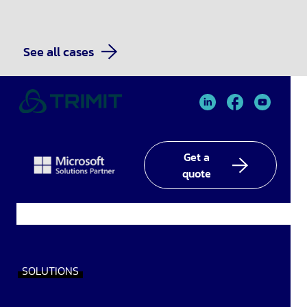
See all cases
TRIMIT
TRIMIT
TRIMIT
Linked
facebook
YouTube
In
Get a
quote
SOLUTIONS