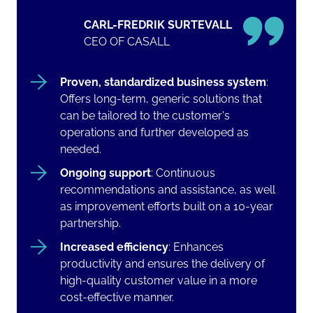
CARL-FREDRIK SURTEVALL
CEO OF CASALL
Proven, standardized business system
:
Offers long-term, generic solutions that
can be tailored to the customer's
operations and further developed as
needed.
Ongoing support
: Continuous
recommendations and assistance, as well
as improvement efforts built on a 10-year
partnership.
Increased efficiency
: Enhances
productivity and ensures the delivery of
high-quality customer value in a more
cost-effective manner.