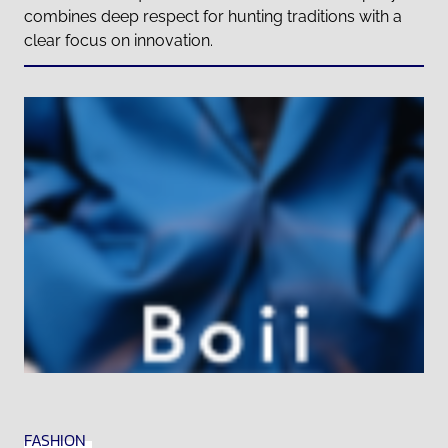
combines deep respect for hunting traditions with a
clear focus on innovation.
FASHION