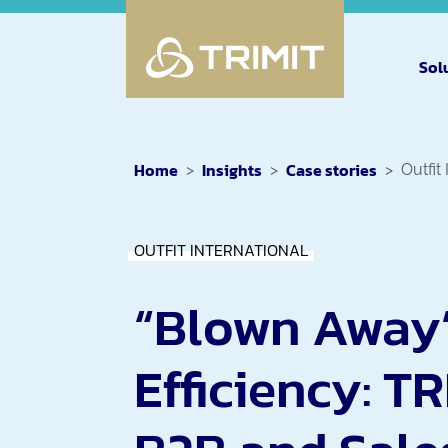
Sol
Home
Insights
Case stories
Outfit
OUTFIT INTERNATIONAL
“Blown Away
Efficiency: TR