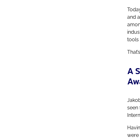
Today
and a
among
indus
tools
That’
A S
Aw
Jakob
seen 
Inter
Havin
were 