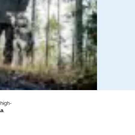
 high-
la
.