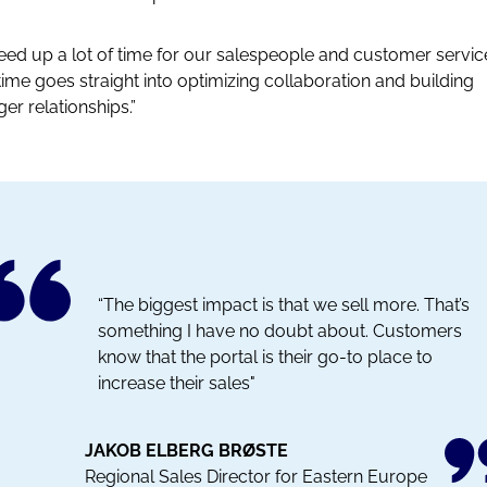
 freed up a lot of time for our salespeople and customer servic
time goes straight into optimizing collaboration and building
ger relationships.”
“The biggest impact is that we sell more. That’s
something I have no doubt about. Customers
know that the portal is their go-to place to
increase their sales"
JAKOB ELBERG BRØSTE
Regional Sales Director for Eastern Europe