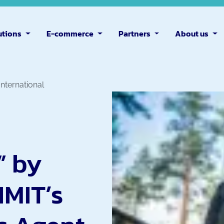
utions
E-commerce
Partners
About us
 International
” by
IMIT’s