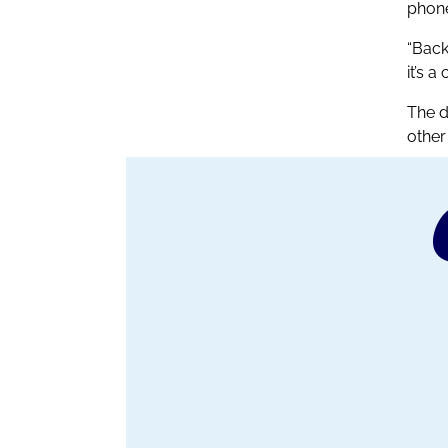
phone
“Back
it’s a
The d
other