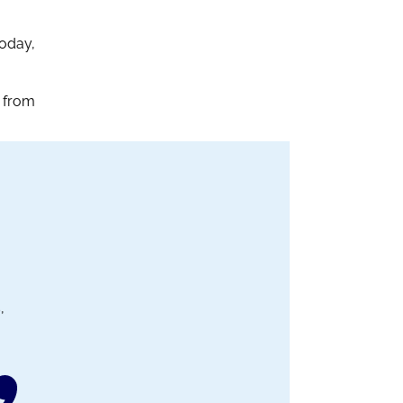
Today,
 from
,