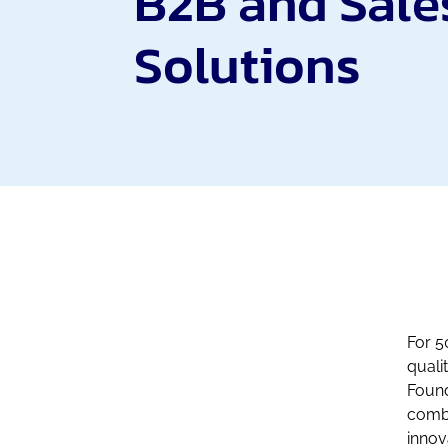
B2B and Sale
Solutions
For 5
quali
Found
combi
innov