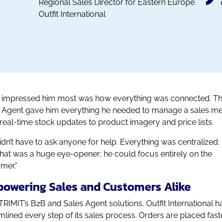
Regional Sales Director for Eastern Europe
Outfit International
impressed him most was how everything was connected. T
 Agent gave him everything he needed to manage a sales me
real-time stock updates to product imagery and price lists.
idn’t have to ask anyone for help. Everything was centralized.
that was a huge eye-opener; he could focus entirely on the
mer.”
owering Sales and Customers Alike
TRIMIT’s B2B and Sales Agent solutions, Outfit International h
mlined every step of its sales process. Orders are placed faste