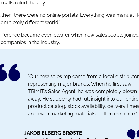
 calls ruled the day:
 then, there were no online portals. Everything was manual. 
 completely different world.”
ifference became even clearer when new salespeople joined
 companies in the industry.
“Our new sales rep came from a local distributor
representing major brands. When he first saw
TRIMIT’s Sales Agent, he was completely blown
away. He suddenly had full insight into our entire
product catalog, stock availability, delivery times
and even marketing materials – all in one place.”
JAKOB ELBERG BRØSTE