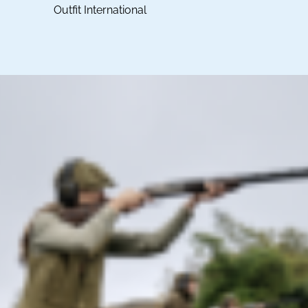
Outfit International