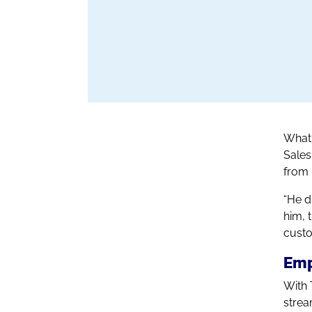
What 
Sales
from 
“He d
him, 
custo
Emp
With 
strea