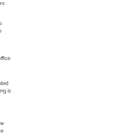
rs
o
o
ffice
ated
ng is
ow
ce