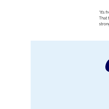
“It’s
That 
stron