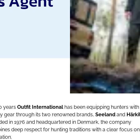
s Agent
0 years
Outfit International
has been equipping hunters with
ty gear through its two renowned brands,
Seeland
and
Härki
ed in 1976 and headquartered in Denmark, the company
nes deep respect for hunting traditions with a clear focus on
ation.