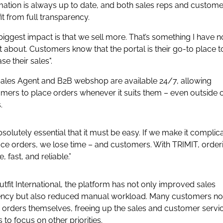
mation is always up to date, and both sales reps and custome
it from full transparency.
biggest impact is that we sell more. That’s something I have n
 about. Customers know that the portal is their go-to place t
se their sales".
ales Agent and B2B webshop are available 24/7, allowing
mers to place orders whenever it suits them – even outside o
.
 absolutely essential that it must be easy. If we make it complic
ace orders, we lose time – and customers. With TRIMIT, orderi
, fast, and reliable.”
utfit International, the platform has not only improved sales
iency but also reduced manual workload. Many customers n
 orders themselves, freeing up the sales and customer servi
 to focus on other priorities.