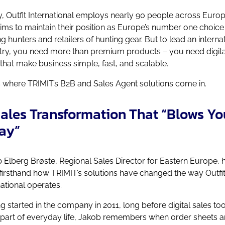
, Outfit International employs nearly 90 people across Euro
ims to maintain their position as Europe’s number one choice
 hunters and retailers of hunting gear.
But to lead an interna
try, you need more than premium products – you need digita
 that make business simple, fast, and scalable.
s where TRIMIT’s B2B and Sales Agent solutions come in.
ales Transformation That “Blows Yo
ay”
 Elberg Brøste, Regional Sales Director for Eastern Europe, 
firsthand how TRIMIT’s solutions have changed the way Outfi
national operates.
g started in the company in 2011, long before digital sales too
part of everyday life, Jakob remembers when order sheets 