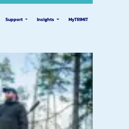
Support
Insights
MyTRIMIT