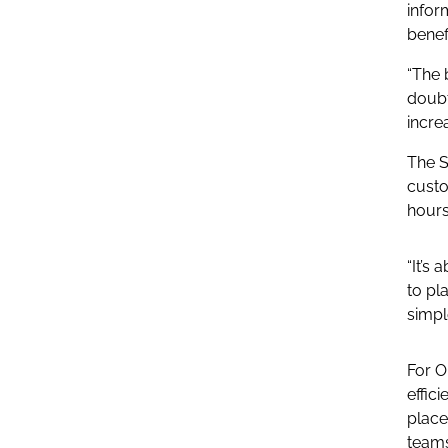
infor
benef
“The 
doubt
increa
The S
custo
hours
“It’s
to pl
simple
For O
effic
place
teams