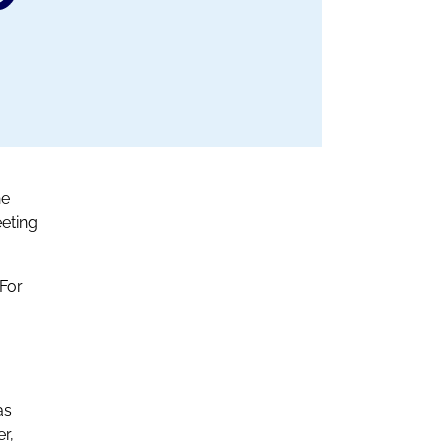
he
eting
 For
as
r,