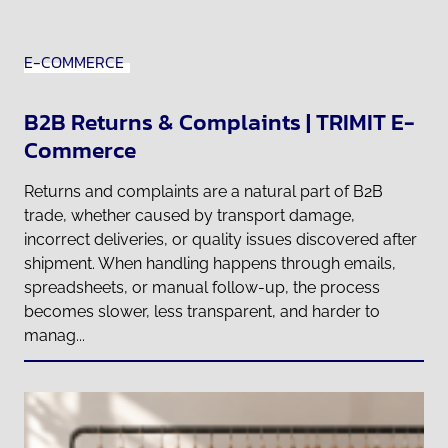
E-COMMERCE
B2B Returns & Complaints | TRIMIT E-
Commerce
Returns and complaints are a natural part of B2B
trade, whether caused by transport damage,
incorrect deliveries, or quality issues discovered after
shipment. When handling happens through emails,
spreadsheets, or manual follow-up, the process
becomes slower, less transparent, and harder to
manag...