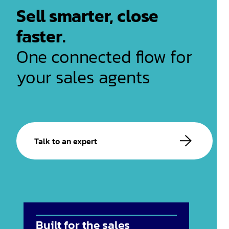
Sell smarter, close
faster.
One connected flow for
your sales agents
Talk to an expert
Built for the sales