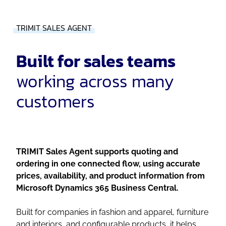
TRIMIT SALES AGENT
Built for sales teams
working across many
customers
TRIMIT Sales Agent supports quoting and
ordering in one connected flow, using accurate
prices, availability, and product information from
Microsoft Dynamics 365 Business Central.
Built for companies in fashion and apparel, furniture
and interiors, and configurable products, it helps