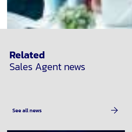
Related
Sales Agent news
See all news