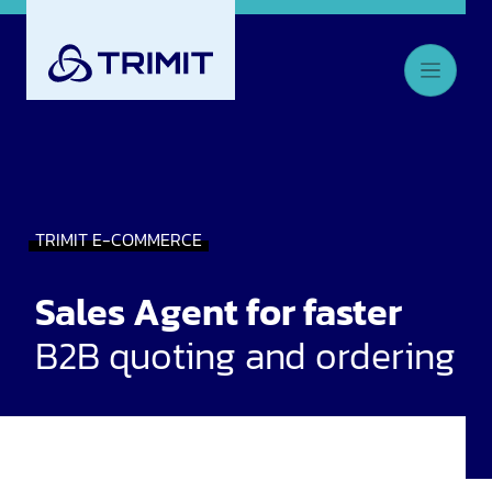
TRIMIT E-COMMERCE
Sales Agent for faster
B2B quoting and ordering