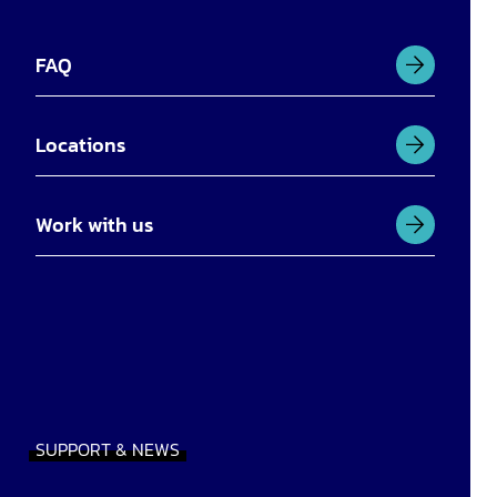
FAQ
Locations
Work with us
SUPPORT & NEWS