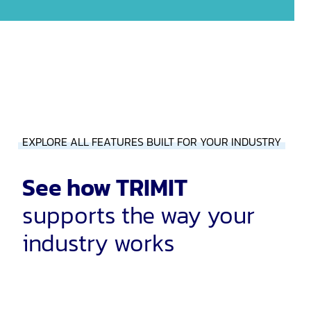
EXPLORE ALL FEATURES BUILT FOR YOUR INDUSTRY
See how TRIMIT
supports the way your
industry works