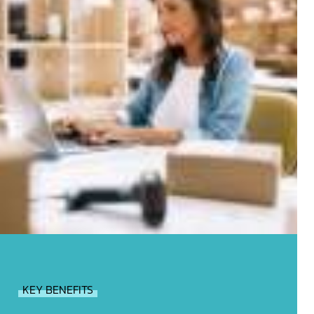
KEY BENEFITS