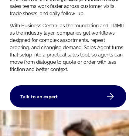
sales teams work faster across customer visits,
trade shows, and daily follow-up.
With Business Central as the foundation and TRIMIT
as the industry layer, companies get workflows
designed for complex assortments, repeat
ordering, and changing demand. Sales Agent turns
that setup into a practical sales tool, so agents can
move from dialogue to quote or order with less
friction and better context.
Talk to an expert