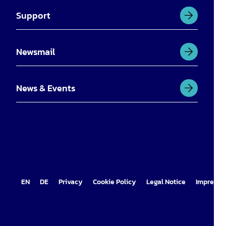
Support
Newsmail
News & Events
EN
DE
Privacy
Cookie Policy
Legal Notice
Impress