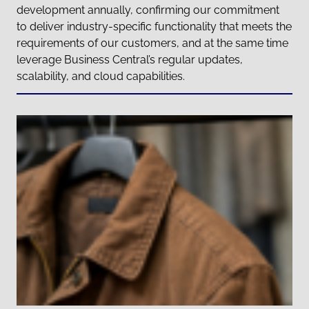
development annually, confirming our commitment
to deliver industry-specific functionality that meets the
requirements of our customers, and at the same time
leverage Business Central’s regular updates,
scalability, and cloud capabilities.