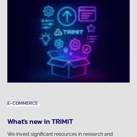
E-COMMERCE
What's new in TRIMIT
We invest significant resources in research and