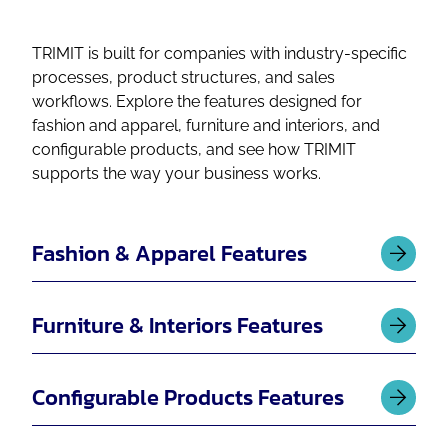
TRIMIT is built for companies with industry-specific
processes, product structures, and sales
workflows. Explore the features designed for
fashion and apparel, furniture and interiors, and
configurable products, and see how TRIMIT
supports the way your business works.
Fashion & Apparel Features
Furniture & Interiors Features
Configurable Products Features