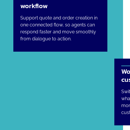
workflow
Support quote and order creation in
one connected flow, so agents can
respond faster and move smoothly
from dialogue to action.
Wo
cu
Swi
wha
mom
cust