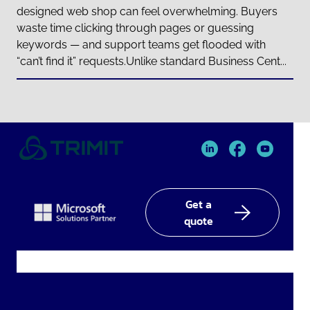
designed web shop can feel overwhelming. Buyers
waste time clicking through pages or guessing
keywords — and support teams get flooded with
“can’t find it” requests.Unlike standard Business Cent...
TRIMIT
TRIMIT
TRIMIT
Linked
facebook
YouTube
In
Get a
quote