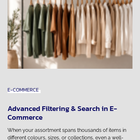
E-COMMERCE
Advanced Filtering & Search in E-
Commerce
When your assortment spans thousands of items in
different colours, sizes, or collections, even a well-