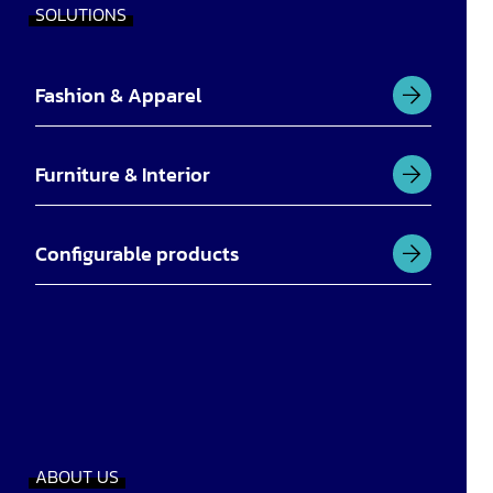
SOLUTIONS
Fashion & Apparel
Furniture & Interior
Configurable products
ABOUT US