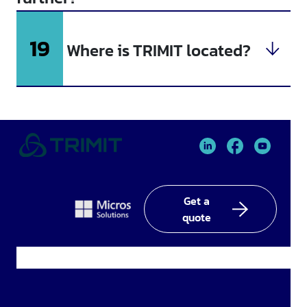
19
Where is TRIMIT located?
TRIMIT
TRIMIT
TRIMIT
Linked
facebook
YouTube
In
Get a
quote