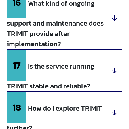
16
What kind of ongoing
support and maintenance does
TRIMIT provide after
implementation?
17
Is the service running
TRIMIT stable and reliable?
18
How do I explore TRIMIT
further?