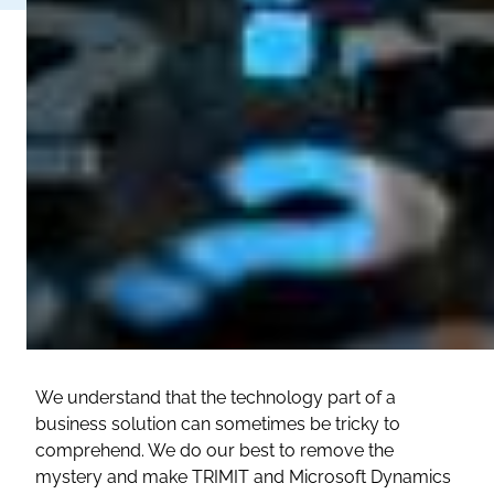
We understand that the technology part of a
business solution can sometimes be tricky to
comprehend. We do our best to remove the
mystery and make TRIMIT and Microsoft Dynamics