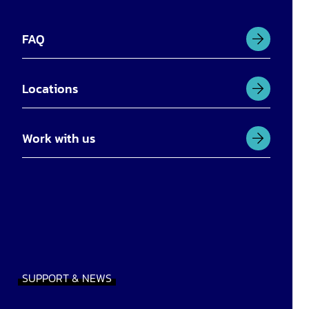
FAQ
Locations
Work with us
SUPPORT & NEWS