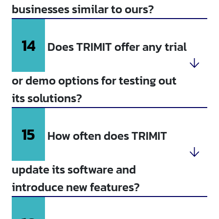
businesses similar to ours?
14
Does TRIMIT offer any trial
or demo options for testing out
its solutions?
15
How often does TRIMIT
update its software and
introduce new features?