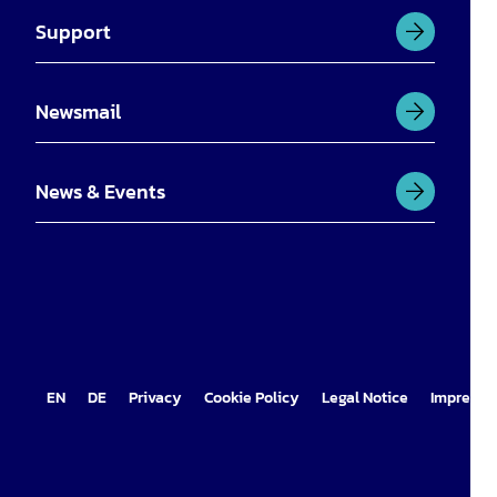
Support
Newsmail
News & Events
EN
DE
Privacy
Cookie Policy
Legal Notice
Impress