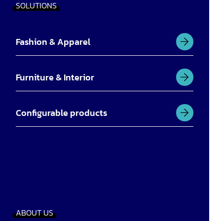
SOLUTIONS
Fashion & Apparel
Furniture & Interior
Configurable products
ABOUT US