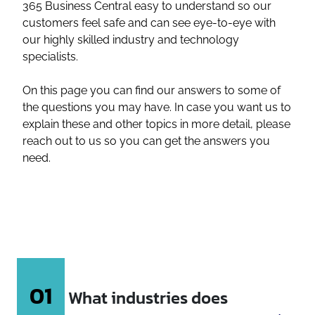
365 Business Central easy to understand so our
customers feel safe and can see eye-to-eye with
our highly skilled industry and technology
specialists.
On this page you can find our answers to some of
the questions you may have. In case you want us to
explain these and other topics in more detail, please
reach out to us so you can get the answers you
need.
01
What industries does