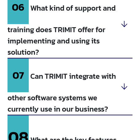
06
What kind of support and
training does TRIMIT offer for
implementing and using its
solution?
07
Can TRIMIT integrate with
other software systems we
currently use in our business?
08
What are the key features