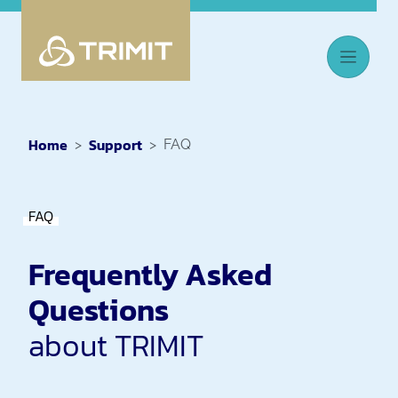
Home
Support
FAQ
FAQ
Frequently Asked
Questions
about TRIMIT