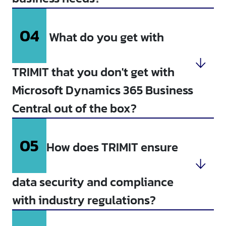
04
What do you get with
TRIMIT that you don't get with
Microsoft Dynamics 365 Business
Central out of the box?
05
How does TRIMIT ensure
data security and compliance
with industry regulations?