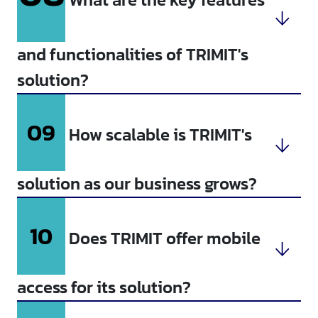
and functionalities of TRIMIT's
solution?
09
How scalable is TRIMIT's
solution as our business grows?
10
Does TRIMIT offer mobile
access for its solution?