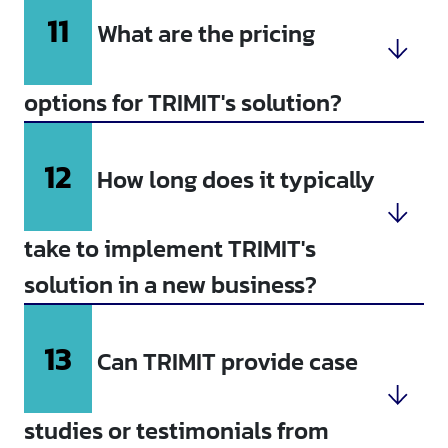
11
What are the pricing
options for TRIMIT's solution?
12
How long does it typically
take to implement TRIMIT's
solution in a new business?
13
Can TRIMIT provide case
studies or testimonials from