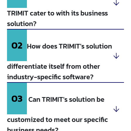
TRIMIT cater to with its business
solution?
02
How does TRIMIT's solution
differentiate itself from other
industry-specific software?
03
Can TRIMIT's solution be
customized to meet our specific
business needs?