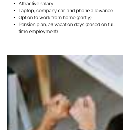
Attractive salary
Laptop, company car, and phone allowance
Option to work from home (partly)
Pension plan, 26 vacation days (based on full-
time employment)