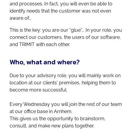
and processes. In fact, you will even be able to
identify needs that the customer was not even
aware of...
This is the key: you are our “glue”... In your role, you
connect our customers, the users of our software,
and TRIMIT with each other.
Who, what and where?
Due to your advisory role, you will mainly work on
location at our clients' premises, helping them to
become more successful.
Every Wednesday you will join the rest of our team
at our office base in Arnhem.
This gives us the opportunity to brainstorm,
consult, and make new plans together.