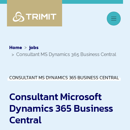
Home
jobs
Consultant MS Dynamics 365 Business Central
CONSULTANT MS DYNAMICS 365 BUSINESS CENTRAL
Consultant Microsoft
Dynamics 365 Business
Central