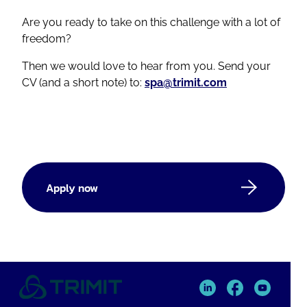
Are you ready to take on this challenge with a lot of
freedom?
Then we would love to hear from you. Send your
CV (and a short note) to:
spa@trimit.com
Apply now
TRIMIT
TRIMIT
TRIMIT