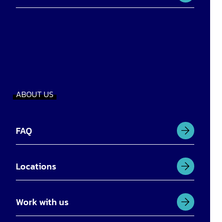
ABOUT US
FAQ
Locations
Work with us