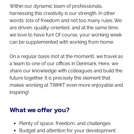
Within our dynamic team of professionals,
harnessing this creativity is our strength. In other
words: lots of freedom and not too many rules. We
are driven, quality-oriented, and at the same time,
we love to have fun! Of course, your working week
can be supplemented with working from home.
On a regular basis (not at the moment), we travel as
a team to one of our offices in Denmark. Here, we
share our knowledge with colleagues and build the
future together. It is precisely this element that
makes working at TRIMIT even more enjoyable and
inspiring!
What we offer you?
Plenty of space, freedom, and challenges
Budget and attention for your development