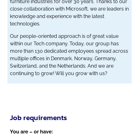
furniture industries for over 30 years. Thanks to our
close collaboration with Microsoft, we are leaders in
knowledge and experience with the latest
technologies.
Our people-oriented approach is of great value
within our Tech company. Today, our group has
more than 130 dedicated employees spread across
multiple offices in Denmark, Norway, Germany,
Switzerland, and the Netherlands. And we are
continuing to grow! Will you grow with us?
Job requirements
You are – or have: