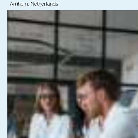
Arnhem, Netherlands