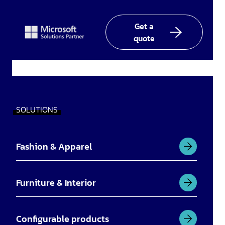
Linked
facebook
YouTube
In
Get a
quote
SOLUTIONS
Fashion & Apparel
Furniture & Interior
Configurable products