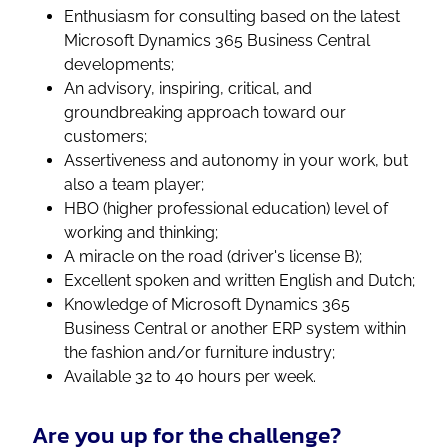
Enthusiasm for consulting based on the latest
Microsoft Dynamics 365 Business Central
developments;
An advisory, inspiring, critical, and
groundbreaking approach toward our
customers;
Assertiveness and autonomy in your work, but
also a team player;
HBO (higher professional education) level of
working and thinking;
A miracle on the road (driver's license B);
Excellent spoken and written English and Dutch;
Knowledge of Microsoft Dynamics 365
Business Central or another ERP system within
the fashion and/or furniture industry;
Available 32 to 40 hours per week.
Are you up for the challenge?