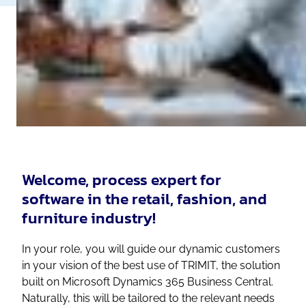
Welcome, process expert for
software in the retail, fashion, and
furniture industry!
In your role, you will guide our dynamic customers
in your vision of the best use of TRIMIT, the solution
built on Microsoft Dynamics 365 Business Central.
Naturally, this will be tailored to the relevant needs