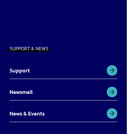
SUPPORT & NEWS
Support
Newsmail
News & Events