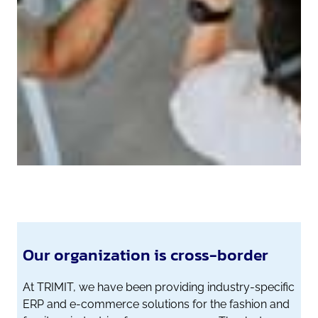
Our organization is cross-border
At TRIMIT, we have been providing industry-specific
ERP and e-commerce solutions for the fashion and