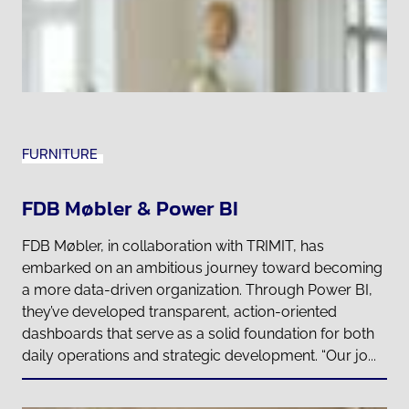
FURNITURE
FDB Møbler & Power BI
FDB Møbler, in collaboration with TRIMIT, has
embarked on an ambitious journey toward becoming
a more data-driven organization. Through Power BI,
they’ve developed transparent, action-oriented
dashboards that serve as a solid foundation for both
daily operations and strategic development. “Our jo...