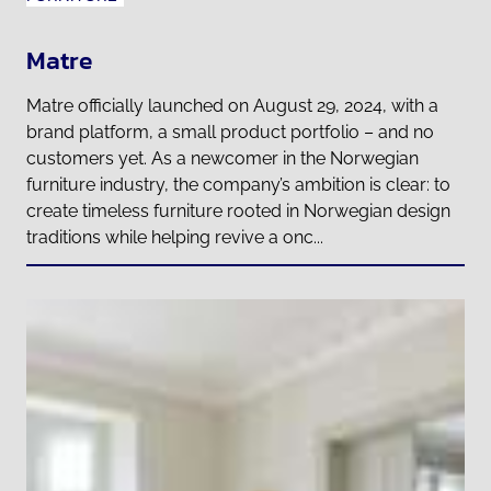
Matre
Matre officially launched on August 29, 2024, with a
brand platform, a small product portfolio – and no
customers yet. As a newcomer in the Norwegian
furniture industry, the company’s ambition is clear: to
create timeless furniture rooted in Norwegian design
traditions while helping revive a onc...