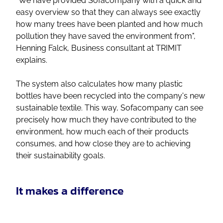
"We have provided Sofacompany with a quick and
easy overview so that they can always see exactly
how many trees have been planted and how much
pollution they have saved the environment from",
Henning Falck, Business consultant at TRIMIT
explains.
The system also calculates how many plastic
bottles have been recycled into the company's new
sustainable textile. This way, Sofacompany can see
precisely how much they have contributed to the
environment, how much each of their products
consumes, and how close they are to achieving
their sustainability goals.
It makes a difference