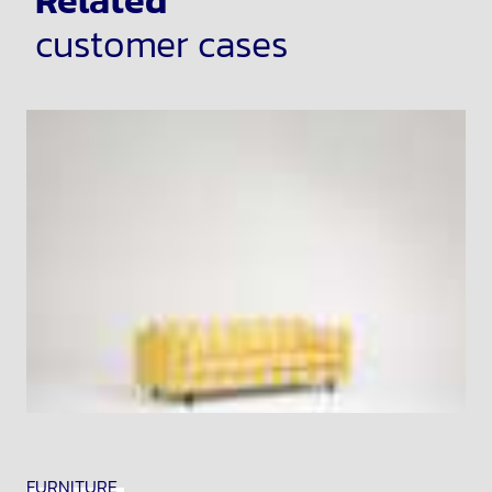
Related
customer cases
FURNITURE