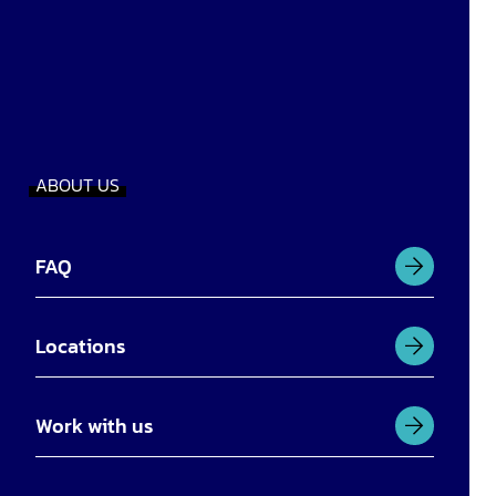
ABOUT US
FAQ
Locations
Work with us