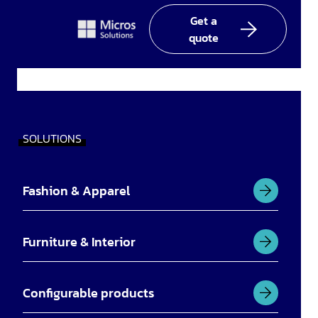
In
Get a
quote
SOLUTIONS
Fashion & Apparel
Furniture & Interior
Configurable products