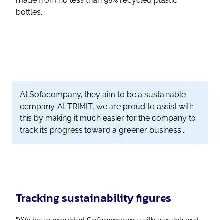
made from no less than 98% recycled plastic
bottles.
At Sofacompany, they aim to be a sustainable
company. At TRIMIT, we are proud to assist with
this by making it much easier for the company to
track its progress toward a greener business..
Tracking sustainability figures