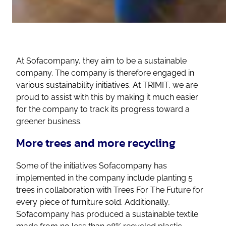
At Sofacompany, they aim to be a sustainable
company. The company is therefore engaged in
various sustainability initiatives. At TRIMIT, we are
proud to assist with this by making it much easier
for the company to track its progress toward a
greener business.
More trees and more recycling
Some of the initiatives Sofacompany has
implemented in the company include planting 5
trees in collaboration with Trees For The Future for
every piece of furniture sold. Additionally,
Sofacompany has produced a sustainable textile