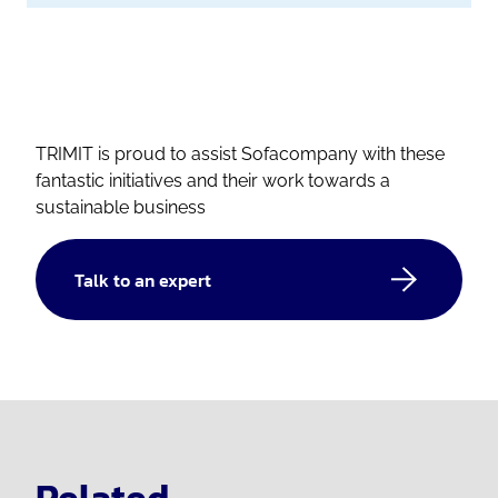
TRIMIT is proud to assist Sofacompany with these
fantastic initiatives and their work towards a
sustainable business
Talk to an expert