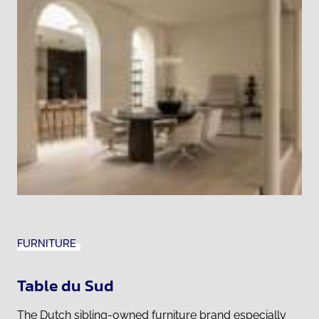
FURNITURE
Table du Sud
The Dutch sibling-owned furniture brand especially