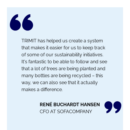
TRIMIT has helped us create a system
that makes it easier for us to keep track
of some of our sustainability initiatives.
It's fantastic to be able to follow and see
that a lot of trees are being planted and
many bottles are being recycled – this
way, we can also see that it actually
makes a difference.
RENÉ BUCHARDT HANSEN
CFO AT SOFACOMPANY