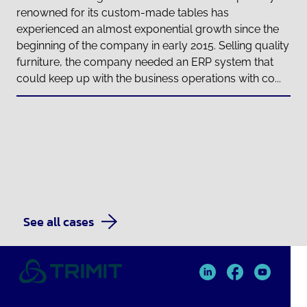
renowned for its custom-made tables has
experienced an almost exponential growth since the
beginning of the company in early 2015. Selling quality
furniture, the company needed an ERP system that
could keep up with the business operations with co...
See all cases
TRIMIT
TRIMIT
TRIMIT
Linked
facebook
YouTube