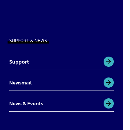
SUPPORT & NEWS
Support
Newsmail
News & Events