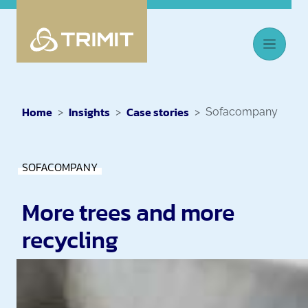
Home
Insights
Case stories
Sofacompany
SOFACOMPANY
More trees and more
recycling